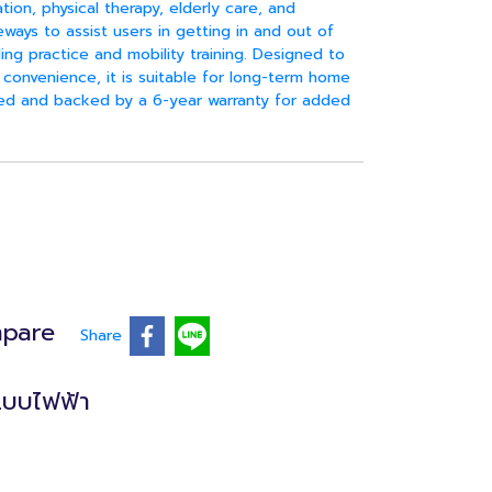
ation, physical therapy, elderly care, and
ays to assist users in getting in and out of
ing practice and mobility training. Designed to
convenience, it is suitable for long-term home
ded and backed by a 6-year warranty for added
pare
Share
แบบไฟฟ้า