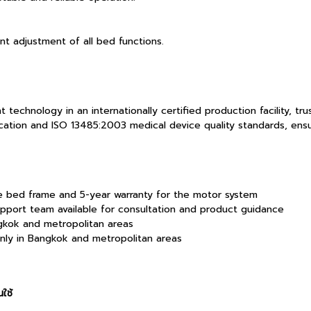
t adjustment of all bed functions.
chnology in an internationally certified production facility, tru
ation and ISO 13485:2003 medical device quality standards, ensuri
he bed frame and 5-year warranty for the motor system
pport team available for consultation and product guidance
ngkok and metropolitan areas
only in Bangkok and metropolitan areas
ใช้