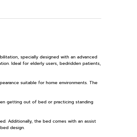
itation, specially designed with an advanced
ation. Ideal for elderly users, bedridden patients,
pearance suitable for home environments. The
en getting out of bed or practicing standing
d. Additionally, the bed comes with an assist
g bed design.