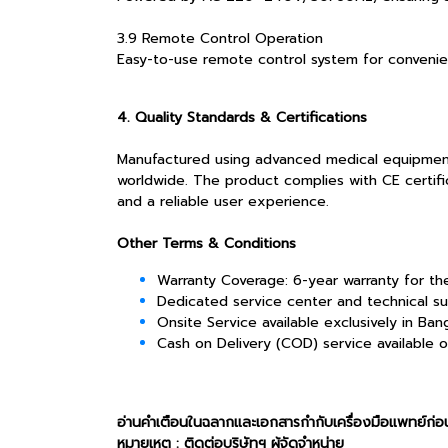
3.9 Remote Control Operation
Easy-to-use remote control system for convenien
4. Quality Standards & Certifications
Manufactured using advanced medical equipment te
worldwide. The product complies with CE certific
and a reliable user experience.
Other Terms & Conditions
Warranty Coverage: 6-year warranty for t
Dedicated service center and technical su
Onsite Service available exclusively in Ba
Cash on Delivery (COD) service available 
อ่านคำเตือนในฉลากและเอกสารกำกับเครื่องมือแพทย์ก่อน
หมายเหตุ : ติดต่อบริษัทฯ ผู้จัดจำหน่าย