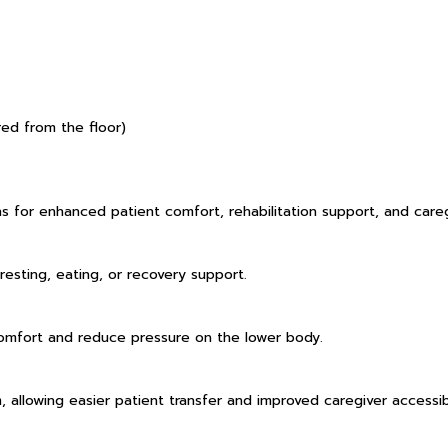
ed from the floor)
s for enhanced patient comfort, rehabilitation support, and care
resting, eating, or recovery support.
omfort and reduce pressure on the lower body.
allowing easier patient transfer and improved caregiver accessibi