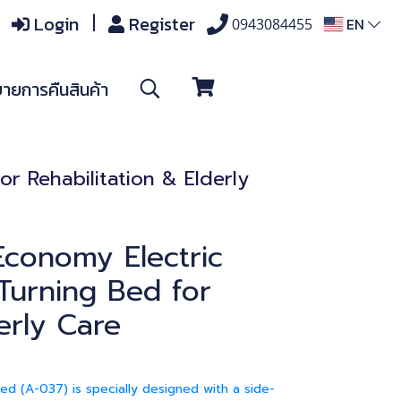
Login
Register
EN
0943084455
ายการคืนสินค้า
r Rehabilitation & Elderly
conomy Electric
 Turning Bed for
erly Care
d (A-037) is specially designed with a side-