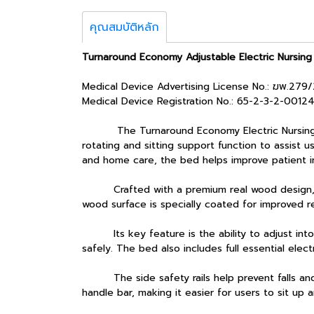
คุณสมบัติหลัก
Turnaround Economy Adjustable Electric Nursing
Medical Device Advertising License No.: ฆพ.279
Medical Device Registration No.: 65-2-3-2-0012
The Turnaround Economy Electric Nursing Bed (
rotating and sitting support function to assist us
and home care, the bed helps improve patient 
Crafted with a premium real wood design, the 
wood surface is specially coated for improved r
Its key feature is the ability to adjust into 
safely. The bed also includes full essential elec
The side safety rails help prevent falls and ca
handle bar, making it easier for users to sit up 