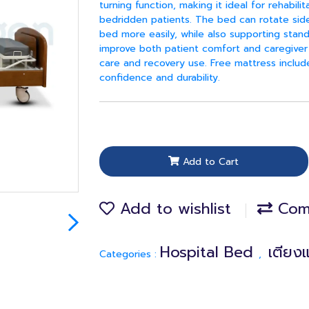
turning function, making it ideal for rehabilit
bedridden patients. The bed can rotate sidew
bed more easily, while also supporting stand
improve both patient comfort and caregiver 
care and recovery use. Free mattress inclu
confidence and durability.
Add to Cart
Add to wishlist
Com
Hospital Bed
เตียง
Categories :
,