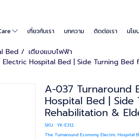
 Care
เกี่ยวกับเรา
บทความ
ติดต่อเรา
นโยบ
al Bed
เตียงแบบไฟฟ้า
ectric Hospital Bed | Side Turning Bed fo
A-037 Turnaround E
Hospital Bed | Side
Rehabilitation & Eld
SKU : YK-E312
The Turnaround Economy Electric Hospital Be