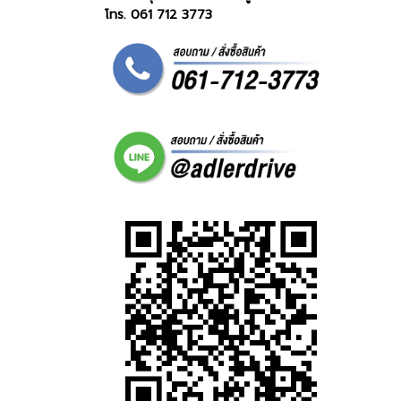
โทร. 061 712 3773