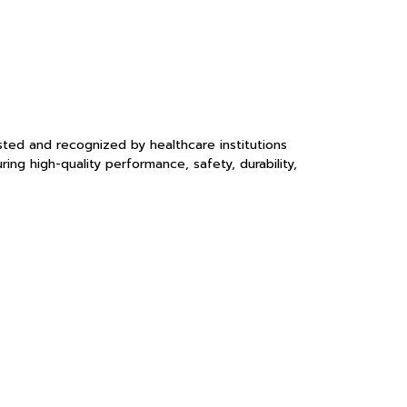
sted and recognized by healthcare institutions
ng high-quality performance, safety, durability,