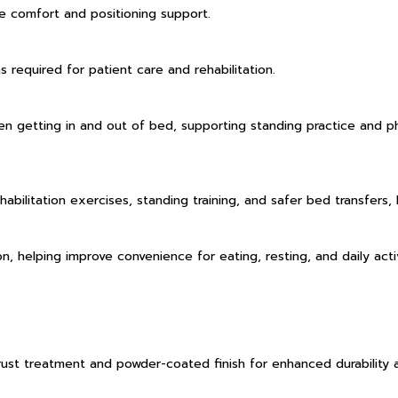
e comfort and positioning support.
 required for patient care and rehabilitation.
 getting in and out of bed, supporting standing practice and physi
habilitation exercises, standing training, and safer bed transfers,
, helping improve convenience for eating, resting, and daily activ
-rust treatment and powder-coated finish for enhanced durability