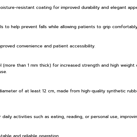
isture-resistant coating for improved durability and elegant app
ls to help prevent falls while allowing patients to grip comforta
improved convenience and patient accessibility.
 (more than 1 mm thick) for increased strength and high weight c
use.
iameter of at least 12 cm, made from high-quality synthetic rub
r daily activities such as eating, reading, or personal use, improv
ble and reliable operation.