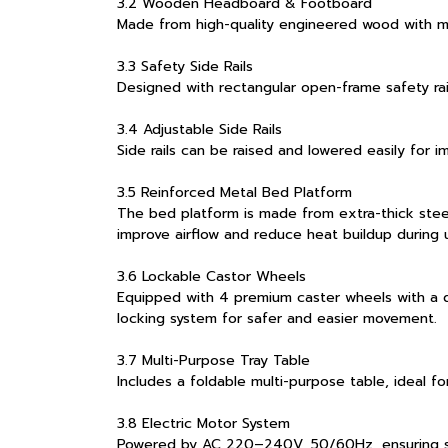
3.2 Wooden Headboard & Footboard
Made from high-quality engineered wood with mo
3.3 Safety Side Rails
Designed with rectangular open-frame safety rai
3.4 Adjustable Side Rails
Side rails can be raised and lowered easily for 
3.5 Reinforced Metal Bed Platform
The bed platform is made from extra-thick steel
improve airflow and reduce heat buildup during 
3.6 Lockable Castor Wheels
Equipped with 4 premium caster wheels with a d
locking system for safer and easier movement.
3.7 Multi-Purpose Tray Table
Includes a foldable multi-purpose table, ideal fo
3.8 Electric Motor System
Powered by AC 220–240V, 50/60Hz, ensuring sta