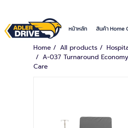
หน้าหลัก
สินค้า Home
Home
All products
Hospit
A-037 Turnaround Economy El
Care