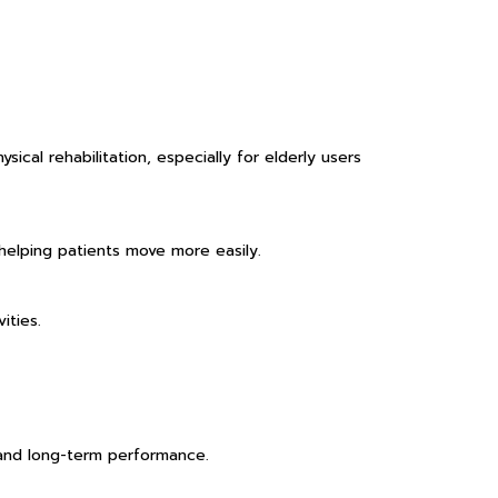
cal rehabilitation, especially for elderly users
 helping patients move more easily.
ities.
 and long-term performance.