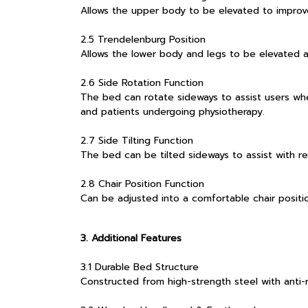
Allows the upper body to be elevated to improv
2.5 Trendelenburg Position
Allows the lower body and legs to be elevated as
2.6 Side Rotation Function
The bed can rotate sideways to assist users when
and patients undergoing physiotherapy.
2.7 Side Tilting Function
The bed can be tilted sideways to assist with re
2.8 Chair Position Function
Can be adjusted into a comfortable chair position
3. Additional Features
3.1 Durable Bed Structure
Constructed from high-strength steel with anti