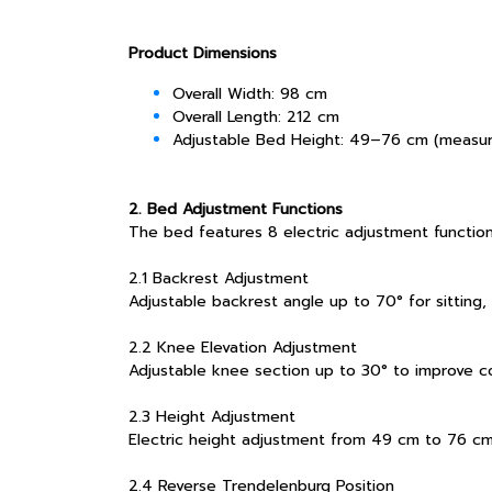
Product Dimensions
Overall Width: 98 cm
Overall Length: 212 cm
Adjustable Bed Height: 49–76 cm (measur
2. Bed Adjustment Functions
The bed features 8 electric adjustment function
2.1 Backrest Adjustment
Adjustable backrest angle up to 70° for sitting, 
2.2 Knee Elevation Adjustment
Adjustable knee section up to 30° to improve c
2.3 Height Adjustment
Electric height adjustment from 49 cm to 76 cm, 
2.4 Reverse Trendelenburg Position