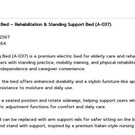
 Bed – Rehabilitation & Standing Support Bed (A-037)
/2567
464
A-037) is a premium electric bed for elderly care and rehabil
ers with standing practice, mobility training, and physical rehabilit
independence and caregiver convenience.
bed offers enhanced durability and a stylish furniture-like ap
esistance to moisture and daily use.
a seated position and rotate sideways, helping support users wh
tric adjustment functions for comfort and daily care.
n be replaced with arm support rails for safer sitting on the be
and stand with support, inspired by a premium Italian-style nursin