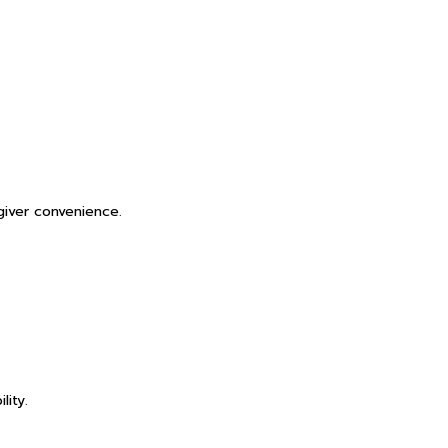
giver convenience.
lity.