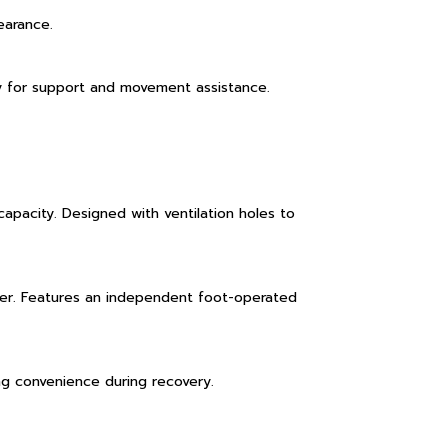
earance.
bly for support and movement assistance.
apacity. Designed with ventilation holes to
ber. Features an independent foot-operated
ing convenience during recovery.