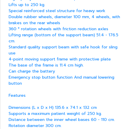
Lifts up to 250 kg.
Special reinforced steel structure for heavy work
Double rubber wheels, diameter 100 mm, 4 wheels, with
brakes on the rear wheels
360 ° rotation wheels with friction reduction axles
Lifting range (bottom of the support beam) 51.4 - 176.5
cm.
Standard quality support beam with safe hook for sling
use
4-point moving support frame with protective plate
The base of the frame is 11.4 cm high.
Can charge the battery
Emergency stop button function And manual lowering
button
Features
Dimensions (L x D x H) 135.6 x 74.1 x 132 cm
Supports a maximum patient weight of 250 kg.
Distance between the inner wheel bases 60 - 110 cm.
Rotation diameter 300 cm.