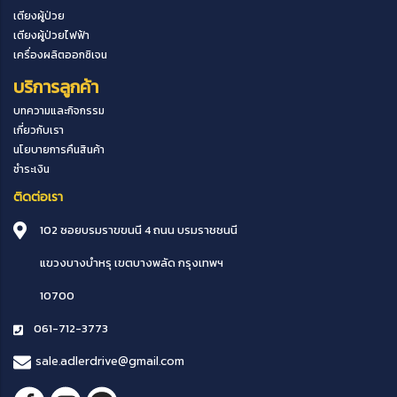
เตียงผู้ป่วย
เตียงผู้ป่วยไฟฟ้า
เครื่องผลิตออกซิเจน
บริการลูกค้า
บทความและกิจกรรม
เกี่ยวกับเรา
นโยบายการคืนสินค้า
ชำระเงิน
ติดต่อเรา
102 ซอยบรมราขขนนี 4 ถนน บรมราชชนนี
แขวงบางบำหรุ
เขตบางพลัด
กรุงเทพฯ
10700
061-712-3773
sale.adlerdrive@gmail.com