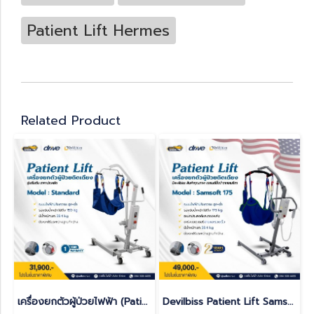
Patient Lift Hermes
Related Product
เครื่องยกตัวผู้ป่วยไฟฟ้า (Patient Lift)
Devilbiss Patient Lift Samsoft 175