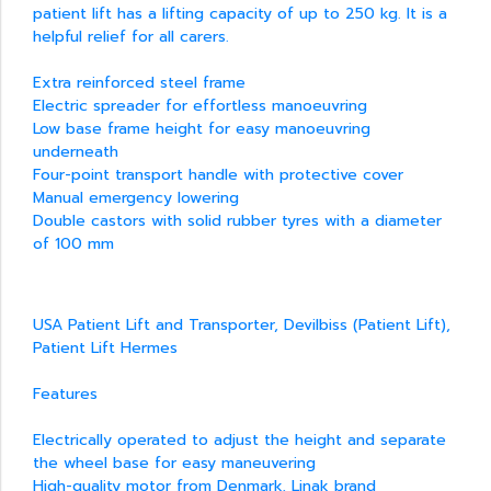
patient lift has a lifting capacity of up to 250 kg. It is a
helpful relief for all carers.
Extra reinforced steel frame
Electric spreader for effortless manoeuvring
Low base frame height for easy manoeuvring
underneath
Four-point transport handle with protective cover
Manual emergency lowering
Double castors with solid rubber tyres with a diameter
of 100 mm
USA Patient Lift and Transporter, Devilbiss (Patient Lift),
Patient Lift Hermes
Features
Electrically operated to adjust the height and separate
the wheel base for easy maneuvering
High-quality motor from Denmark, Linak brand