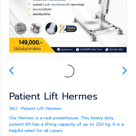
Patient Lift Hermes
SKU : Patient Lift Hermes
Our Hermes is a real powerhouse. This heavy-duty
patient lift has a lifting capacity of up to 250 kg. It is a
helpful relief for all carers.