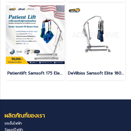
Patientlift Samsoft 175 Electric Hoist
DeVilbiss Samsoft Elite 180 Electric Patient Lift | 180 kg Capacity | Made in France
ผลิตภัณฑ์ของเรา
รถเข็นไฟฟ้า
วีลแชร์ไฟฟ้า