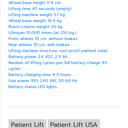
Wheel base height 11.4 cm.
Lifting time 45 seconds (empty)
Lifting machine weight 57 kg.
Wheel base weight 16.4 kg.
Boom column weight 20 kg.
Lifespan 10,000 times (at 250 kg.)
Front wheels 10 cm. without brakes
Rear wheels 10 cm. with brakes
Lifting machine structure, rust-proof painted steel
Battery power 24 VDC 2.9 Ah
Number of lifting cycles per full battery charge 40
cycles
Battery charging time 4-5 hours.
Use power 100-240 VAC 50-60 Hz
Battery status LED lights
Patient Lift
Patient Lift USA