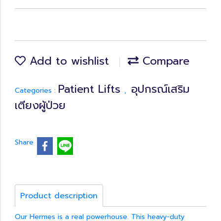
Add to wishlist
Compare
Patient Lifts
อุปกรณ์เสริม
Categories :
,
เตียงผู้ป่วย
Share
Product description
Our Hermes is a real powerhouse. This heavy-duty