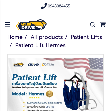
0943084455
Home
All products
Patient Lifts
Patient Lift Hermes