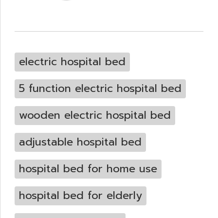
electric hospital bed
5 function electric hospital bed
wooden electric hospital bed
adjustable hospital bed
hospital bed for home use
hospital bed for elderly