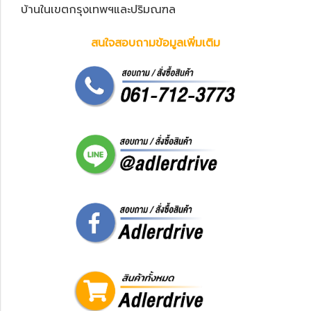
บ้านในเขตกรุงเทพฯและปริมณฑล
สนใจสอบถามข้อมูลเพิ่มเติม