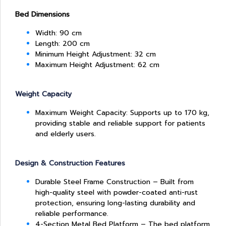
Bed Dimensions
Width: 90 cm
Length: 200 cm
Minimum Height Adjustment: 32 cm
Maximum Height Adjustment: 62 cm
Weight Capacity
Maximum Weight Capacity: Supports up to 170 kg,
providing stable and reliable support for patients
and elderly users.
Design & Construction Features
Durable Steel Frame Construction – Built from
high-quality steel with powder-coated anti-rust
protection, ensuring long-lasting durability and
reliable performance.
4-Section Metal Bed Platform – The bed platform