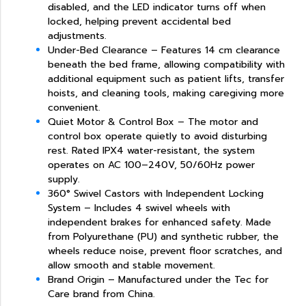
disabled, and the LED indicator turns off when
locked, helping prevent accidental bed
adjustments.
Under-Bed Clearance – Features 14 cm clearance
beneath the bed frame, allowing compatibility with
additional equipment such as patient lifts, transfer
hoists, and cleaning tools, making caregiving more
convenient.
Quiet Motor & Control Box – The motor and
control box operate quietly to avoid disturbing
rest. Rated IPX4 water-resistant, the system
operates on AC 100–240V, 50/60Hz power
supply.
360° Swivel Castors with Independent Locking
System – Includes 4 swivel wheels with
independent brakes for enhanced safety. Made
from Polyurethane (PU) and synthetic rubber, the
wheels reduce noise, prevent floor scratches, and
allow smooth and stable movement.
Brand Origin – Manufactured under the Tec for
Care brand from China.