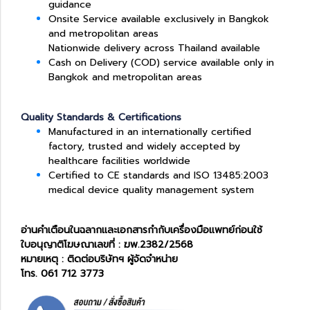
guidance
Onsite Service available exclusively in Bangkok
and metropolitan areas
Nationwide delivery across Thailand available
Cash on Delivery (COD) service available only in
Bangkok and metropolitan areas
Quality Standards & Certifications
Manufactured in an internationally certified
factory, trusted and widely accepted by
healthcare facilities worldwide
Certified to CE standards and ISO 13485:2003
medical device quality management system
อ่านคำเตือนในฉลากและเอกสารกำกับเครื่องมือแพทย์ก่อนใช้
ใบอนุญาติโฆษณาเลขที่ : ฆพ.2382/2568
หมายเหตุ : ติดต่อบริษัทฯ ผู้จัดจำหน่าย
โทร. 061 712 3773