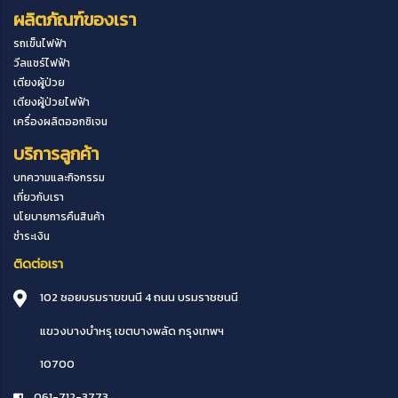
ผลิตภัณฑ์ของเรา
รถเข็นไฟฟ้า
วีลแชร์ไฟฟ้า
เตียงผู้ป่วย
เตียงผู้ป่วยไฟฟ้า
เครื่องผลิตออกซิเจน
บริการลูกค้า
บทความและกิจกรรม
เกี่ยวกับเรา
นโยบายการคืนสินค้า
ชำระเงิน
ติดต่อเรา
102 ซอยบรมราขขนนี 4 ถนน บรมราชชนนี
แขวงบางบำหรุ
เขตบางพลัด
กรุงเทพฯ
10700
061-712-3773