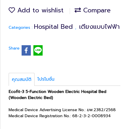
Add to wishlist
Compare
Hospital Bed
เตียงแบบไฟฟ้า
Categories :
,
Share
โปรโมชั่น
คุณสมบัติ
Ecofit-3 5-Function Wooden Electric Hospital Bed
(Wooden Electric Bed)
Medical Device Advertising License No.: ฆพ.2382/2568
Medical Device Registration No.: 68-2-3-2-0008934