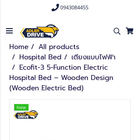
0943084455
Home
All products
Hospital Bed
เตียงแบบไฟฟ้า
Ecofit-3 5-Function Electric
Hospital Bed – Wooden Design
(Wooden Electric Bed)
New