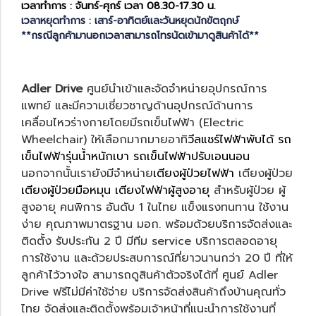
เวลาทำการ : จันทร์-ศุกร์ เวลา 08.30-17.30 น.
เวลาหยุดทำการ : เสาร์-อาทิตย์และวันหยุดนักขัตฤกษ์
**กรณีลูกค้ามานอกเวลาสามารถโทรนัดเข้ามาดูสินค้าได้**
Adler Drive
ศูนย์นำเข้าและจัดจำหน่ายอุปกรณ์การ
แพทย์ และมีความเชี่ยวชาญด้านอุปกรณ์ด้านการ
เคลื่อนไหวร่างกายโดยมีรถเข็นไฟฟ้า (Electric
Wheelchair) ให้เลือกมากมายอาทิ
วีลแชร์ไฟฟ้าพับได้
รถ
เข็นไฟฟ้ารุ่นน้ำหนักเบา
รถเข็นไฟฟ้าปรับเอนนอน
นอกจากนั้นเรายังมีจำหน่าย
เตียงผู้ป่วยไฟฟ้า
เตียงผู้ป่วย
เตียงผู้ป่วยมือหมุน
เตียงไฟฟ้าผู้สูงอายุ
สำหรับผู้ป่วย ผู้
สูงอายุ คนพิการ อันดับ 1 ในไทย แข็งแรงทนทาน ใช้งาน
ง่าย คุณภาพมาตรฐาน มอก. พร้อมด้วยบริการจัดส่งและ
ติดตั้ง รับประกัน 2 ปี มีทีม service บริการตลอดอายุ
การใช้งาน และด้วยประสบการณ์ที่ยาวนานกว่า 20 ปี ที่ให้
ลูกค้าไว้วางใจ สามารถดูสินค้าตัวจริงได้ที่ ศูนย์ Adler
Drive ฟรีไม่มีค่าใช้จ่าย บริการจัดส่งสินค้าถึงบ้านคุณทั่ว
ไทย จัดส่งและติดตั้งพร้อมเจ้าหน้าที่แนะนำการใช้งานที่