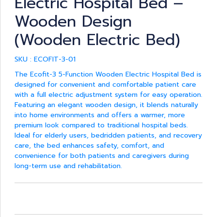
Electric Hospital Bed –
Wooden Design
(Wooden Electric Bed)
SKU : ECOFIT-3-01
The Ecofit-3 5-Function Wooden Electric Hospital Bed is
designed for convenient and comfortable patient care
with a full electric adjustment system for easy operation.
Featuring an elegant wooden design, it blends naturally
into home environments and offers a warmer, more
premium look compared to traditional hospital beds.
Ideal for elderly users, bedridden patients, and recovery
care, the bed enhances safety, comfort, and
convenience for both patients and caregivers during
long-term use and rehabilitation.