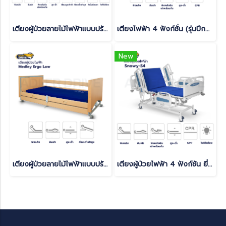
เตียงผู้ป่วยลายไม้ไฟฟ้าแบบปรับหมุนได้ (Turnaround Electric) รับประกันศูนย์ไทย 6 ปี(copy)
เตียงไฟฟ้า 4 ฟังก์ชั่น (รุ่นปีกนก) มีแบตเตอรี่สำรองในตัว สามารถใช้งานได้ยามไฟดับ(copy)
New
เตียงผู้ป่วยลายไม้ไฟฟ้าแบบปรับหมุนได้ (Turnaround Electric) รับประกันศูนย์ไทย 6 ปี(copy)(copy)
เตียงผู้ป่วยไฟฟ้า 4 ฟังก์ชัน ยี่ห้อ Caretek รุ่นปีกนก Snowy - S4