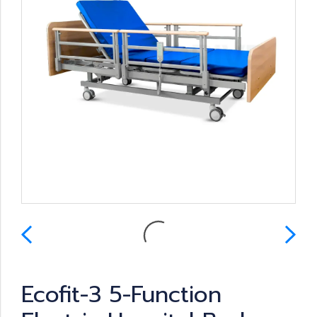
Ecofit-3 5-Function