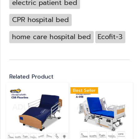
electric patient bed
CPR hospital bed
home care hospital bed
Ecofit-3
Related Product
Best Seller