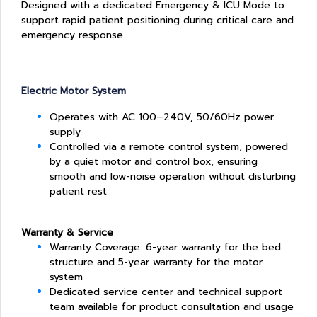
Designed with a dedicated Emergency & ICU Mode to
support rapid patient positioning during critical care and
emergency response.
Electric Motor System
Operates with AC 100–240V, 50/60Hz power
supply
Controlled via a remote control system, powered
by a quiet motor and control box, ensuring
smooth and low-noise operation without disturbing
patient rest
Warranty & Service
Warranty Coverage: 6-year warranty for the bed
structure and 5-year warranty for the motor
system
Dedicated service center and technical support
team available for product consultation and usage