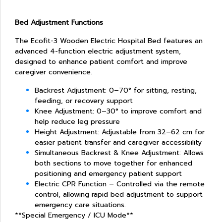
Bed Adjustment Functions
The Ecofit-3 Wooden Electric Hospital Bed features an
advanced 4-function electric adjustment system,
designed to enhance patient comfort and improve
caregiver convenience.
Backrest Adjustment: 0–70° for sitting, resting,
feeding, or recovery support
Knee Adjustment: 0–30° to improve comfort and
help reduce leg pressure
Height Adjustment: Adjustable from 32–62 cm for
easier patient transfer and caregiver accessibility
Simultaneous Backrest & Knee Adjustment: Allows
both sections to move together for enhanced
positioning and emergency patient support
Electric CPR Function – Controlled via the remote
control, allowing rapid bed adjustment to support
emergency care situations.
**Special Emergency / ICU Mode**