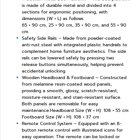
is made of durable metal and divided into 4
sections for ergonomic positioning, with
dimensions (W × L) as follows:
65 × 90 cm, 25 × 90 cm, 35 × 90 cm, and 55 × 90
cm.
Safety Side Rails – Made from powder-coated
anti-rust steel with integrated plastic handrails to
complement home furniture aesthetics. The side
rails can be lowered safely by pressing two
release buttons simultaneously, helping prevent
accidental unlocking.
Wooden Headboard & Footboard – Constructed
from melamine resin-coated wood panels,
providing a smooth, glossy, scratch-resistant,
moisture-resistant, and stain-resistant surface.
Both panels are removable for easy
maintenance.Headboard Size (W × H): 108 × 55 cm
Footboard Size (W × H): 108 × 37 cm
Remote Control System – Equipped with an 8-
button remote control with illustrated icons for
easy operation. The remote can be locked or