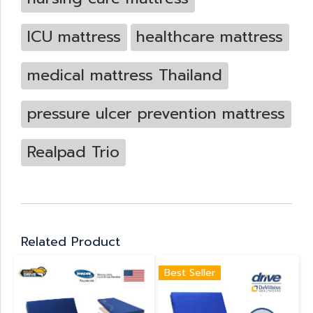
ICU mattress
healthcare mattress
medical mattress Thailand
pressure ulcer prevention mattress
Realpad Trio
Related Product
Best Seller