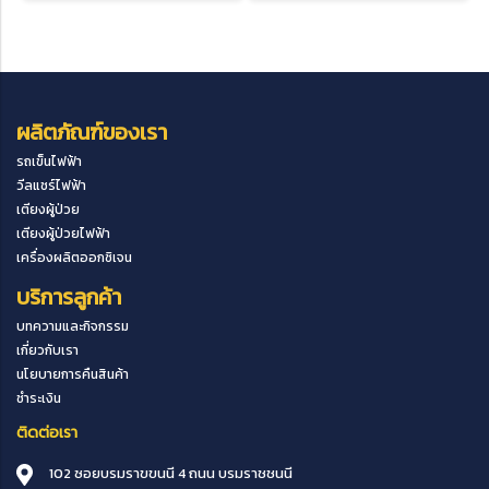
ผลิตภัณฑ์ของเรา
รถเข็นไฟฟ้า
วีลแชร์ไฟฟ้า
เตียงผู้ป่วย
เตียงผู้ป่วยไฟฟ้า
เครื่องผลิตออกซิเจน
บริการลูกค้า
บทความและกิจกรรม
เกี่ยวกับเรา
นโยบายการคืนสินค้า
ชำระเงิน
ติดต่อเรา
102 ซอยบรมราขขนนี 4 ถนน บรมราชชนนี