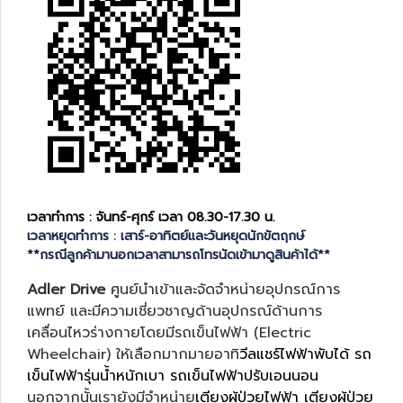
เวลาทำการ : จันทร์-ศุกร์ เวลา 08.30-17.30 น.
เวลาหยุดทำการ : เสาร์-อาทิตย์และวันหยุดนักขัตฤกษ์
**กรณีลูกค้ามานอกเวลาสามารถโทรนัดเข้ามาดูสินค้าได้**
Adler Drive
ศูนย์นำเข้าและจัดจำหน่ายอุปกรณ์การ
แพทย์ และมีความเชี่ยวชาญด้านอุปกรณ์ด้านการ
เคลื่อนไหวร่างกายโดยมีรถเข็นไฟฟ้า (Electric
Wheelchair) ให้เลือกมากมายอาทิ
วีลแชร์ไฟฟ้าพับได้
รถ
เข็นไฟฟ้ารุ่นน้ำหนักเบา
รถเข็นไฟฟ้าปรับเอนนอน
นอกจากนั้นเรายังมีจำหน่าย
เตียงผู้ป่วยไฟฟ้า
เตียงผู้ป่วย