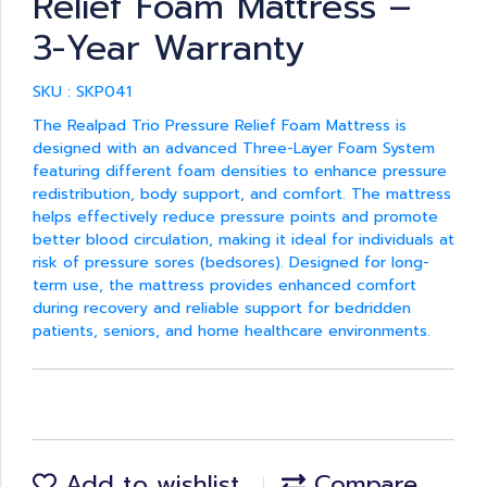
Relief Foam Mattress –
3-Year Warranty
SKU : SKP041
The Realpad Trio Pressure Relief Foam Mattress is
designed with an advanced Three-Layer Foam System
featuring different foam densities to enhance pressure
redistribution, body support, and comfort. The mattress
helps effectively reduce pressure points and promote
better blood circulation, making it ideal for individuals at
risk of pressure sores (bedsores). Designed for long-
term use, the mattress provides enhanced comfort
during recovery and reliable support for bedridden
patients, seniors, and home healthcare environments.
Add to wishlist
Compare