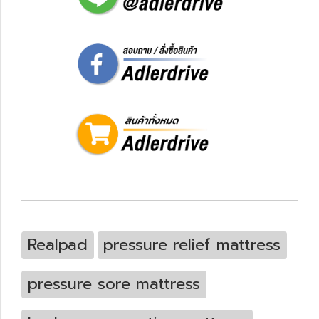
Realpad
pressure relief mattress
pressure sore mattress