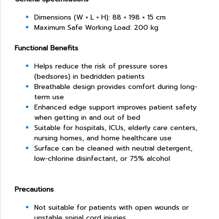
Dimensions (W × L × H): 88 × 198 × 15 cm
Maximum Safe Working Load: 200 kg
Functional Benefits
Helps reduce the risk of pressure sores
(bedsores) in bedridden patients
Breathable design provides comfort during long-
term use
Enhanced edge support improves patient safety
when getting in and out of bed
Suitable for hospitals, ICUs, elderly care centers,
nursing homes, and home healthcare use
Surface can be cleaned with neutral detergent,
low-chlorine disinfectant, or 75% alcohol
Precautions
Not suitable for patients with open wounds or
unstable spinal cord injuries