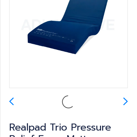
Realpad Trio Pressure