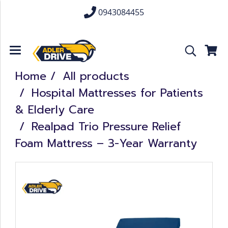
0943084455
Home
All products
Hospital Mattresses for Patients
& Elderly Care
Realpad Trio Pressure Relief
Foam Mattress – 3-Year Warranty