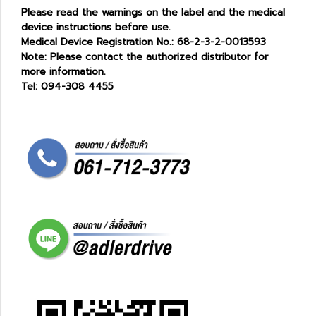
Please read the warnings on the label and the medical
device instructions before use.
Medical Device Registration No.: 68-2-3-2-0013593
Note: Please contact the authorized distributor for
more information.
Tel: 094-308 4455