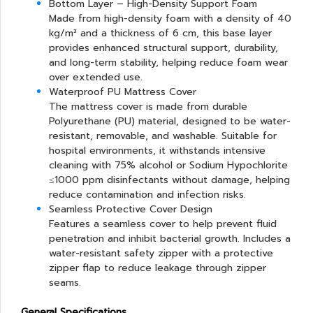
Bottom Layer – High-Density Support Foam
Made from high-density foam with a density of 40
kg/m³ and a thickness of 6 cm, this base layer
provides enhanced structural support, durability,
and long-term stability, helping reduce foam wear
over extended use.
Waterproof PU Mattress Cover
The mattress cover is made from durable
Polyurethane (PU) material, designed to be water-
resistant, removable, and washable. Suitable for
hospital environments, it withstands intensive
cleaning with 75% alcohol or Sodium Hypochlorite
≤1000 ppm disinfectants without damage, helping
reduce contamination and infection risks.
Seamless Protective Cover Design
Features a seamless cover to help prevent fluid
penetration and inhibit bacterial growth. Includes a
water-resistant safety zipper with a protective
zipper flap to reduce leakage through zipper
seams.
General Specifications