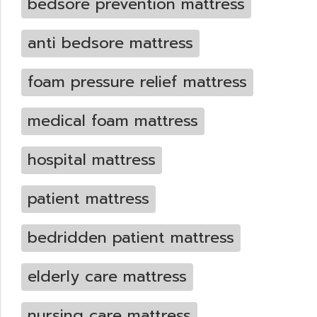
bedsore prevention mattress
anti bedsore mattress
foam pressure relief mattress
medical foam mattress
hospital mattress
patient mattress
bedridden patient mattress
elderly care mattress
nursing care mattress