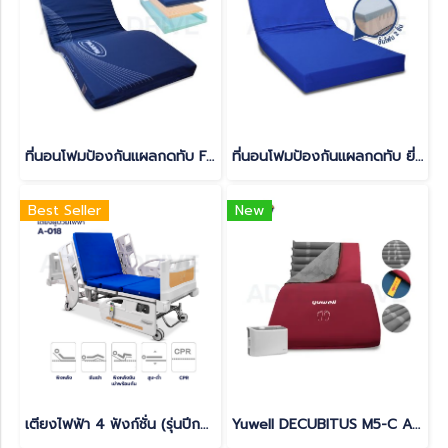
ที่นอนโฟมป้องกันแผลกดทับ Funke Medical รุ่น Hyper Foam 2
ที่นอนโฟมป้องกันแผลกดทับ ยี่ห้อ Devilbiss รุ่น GRAVIMED PROTEXX
Best Seller
New
เตียงไฟฟ้า 4 ฟังก์ชั่น (รุ่นปีกนก) มีแบตเตอรี่สำรองในตัว สามารถใช้งานได้ยามไฟดับ(copy)
Yuwell DECUBITUS M5-C Anti-Bedsore Air Mattress (CPR Function Supported) – 3-Year Thailand Warranty