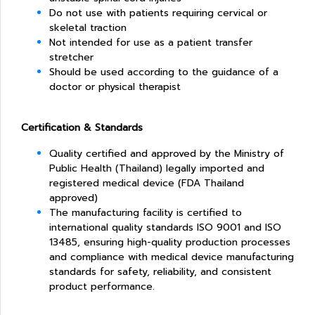
Do not use with patients requiring cervical or
skeletal traction
Not intended for use as a patient transfer
stretcher
Should be used according to the guidance of a
doctor or physical therapist
Certification & Standards
Quality certified and approved by the Ministry of
Public Health (Thailand) l
egally imported and
registered medical device (FDA Thailand
approved)
The manufacturing facility is certified to
international quality standards ISO 9001 and ISO
13485, ensuring high-quality production processes
and compliance with medical device manufacturing
standards for safety, reliability, and consistent
product performance.