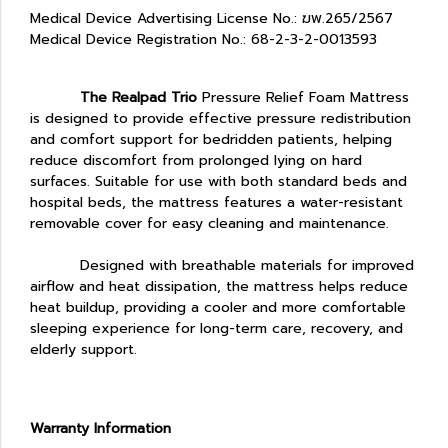
Medical Device Advertising License No.: ฆพ.265/2567
Medical Device Registration No.: 68-2-3-2-0013593
The Realpad Trio
Pressure Relief Foam Mattress
is designed to provide effective pressure redistribution
and comfort support for bedridden patients, helping
reduce discomfort from prolonged lying on hard
surfaces. Suitable for use with both standard beds and
hospital beds, the mattress features a water-resistant
removable cover for easy cleaning and maintenance.
Designed with breathable materials for improved
airflow and heat dissipation, the mattress helps reduce
heat buildup, providing a cooler and more comfortable
sleeping experience for long-term care, recovery, and
elderly support.
Warranty Information