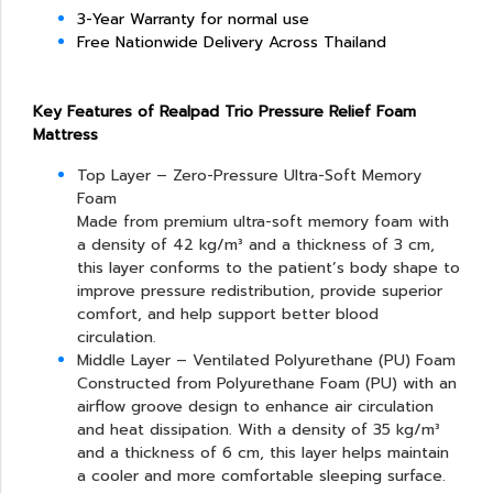
3-Year Warranty for normal use
Free Nationwide Delivery Across Thailand
Key Features of Realpad Trio Pressure Relief Foam
Mattress
Top Layer – Zero-Pressure Ultra-Soft Memory
Foam
Made from premium ultra-soft memory foam with
a density of 42 kg/m³ and a thickness of 3 cm,
this layer conforms to the patient’s body shape to
improve pressure redistribution, provide superior
comfort, and help support better blood
circulation.
Middle Layer – Ventilated Polyurethane (PU) Foam
Constructed from Polyurethane Foam (PU) with an
airflow groove design to enhance air circulation
and heat dissipation. With a density of 35 kg/m³
and a thickness of 6 cm, this layer helps maintain
a cooler and more comfortable sleeping surface.