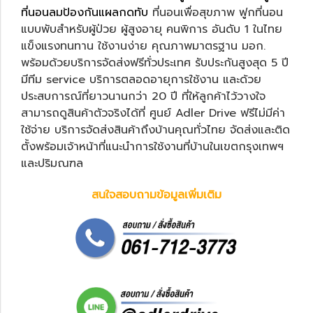
ที่นอนลมป้องกันแผลกดทับ
ที่นอนเพื่อสุขภาพ ฟูกที่นอน
แบบพับสำหรับผู้ป่วย ผู้สูงอายุ คนพิการ อันดับ 1 ในไทย
แข็งแรงทนทาน ใช้งานง่าย คุณภาพมาตรฐาน มอก.
พร้อมด้วยบริการจัดส่งฟรีทั่วประเทศ รับประกันสูงสุด 5 ปี
มีทีม service บริการตลอดอายุการใช้งาน และด้วย
ประสบการณ์ที่ยาวนานกว่า 20 ปี ที่ให้ลูกค้าไว้วางใจ
สามารถดูสินค้าตัวจริงได้ที่ ศูนย์ Adler Drive ฟรีไม่มีค่า
ใช้จ่าย บริการจัดส่งสินค้าถึงบ้านคุณทั่วไทย จัดส่งและติด
ตั้งพร้อมเจ้าหน้าที่แนะนำการใช้งานที่บ้านในเขตกรุงเทพฯ
และปริมณฑล
สนใจสอบถามข้อมูลเพิ่มเติม