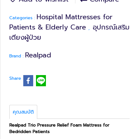
Hospital Mattresses for
Categories :
Patients & Elderly Care
อุปกรณ์เสริม
,
เตียงผู้ป่วย
Realpad
Brand :
Share
คุณสมบัติ
Realpad Trio Pressure Relief Foam Mattress for
Bedridden Patients